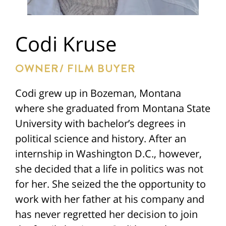
Codi Kruse
OWNER/ FILM BUYER
Codi grew up in Bozeman, Montana
where she graduated from Montana State
University with bachelor’s degrees in
political science and history. After an
internship in Washington D.C., however,
she decided that a life in politics was not
for her. She seized the the opportunity to
work with her father at his company and
has never regretted her decision to join