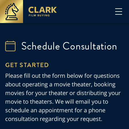
Schedule Consultation
GET STARTED
Please fill out the form below for questions
about operating a movie theater, booking
movies for your theater or distributing your
movie to theaters. We will email you to
schedule an appointment for a phone
consultation regarding your request.