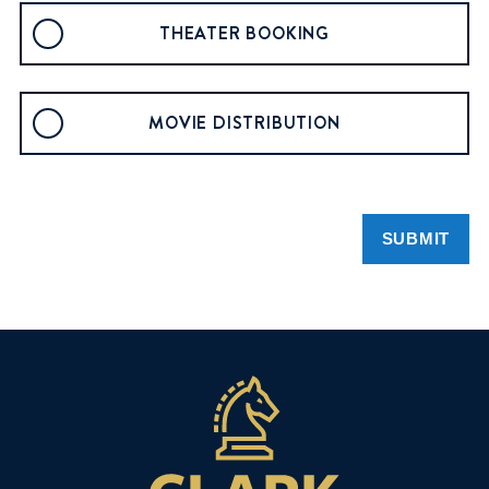
THEATER BOOKING
MOVIE DISTRIBUTION
SUBMIT