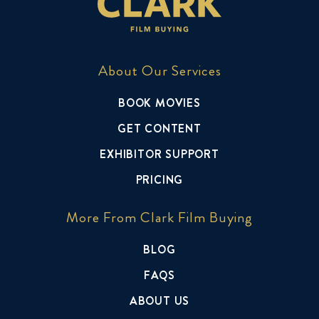
About Our Services
BOOK MOVIES
GET CONTENT
EXHIBITOR SUPPORT
PRICING
More From Clark Film Buying
BLOG
FAQS
ABOUT US