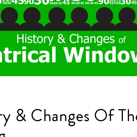
ry & Changes Of The
g