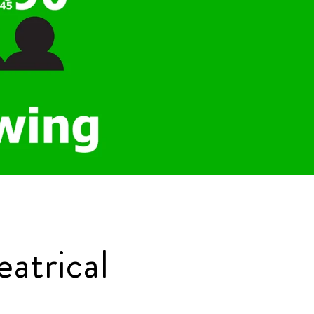
atrical