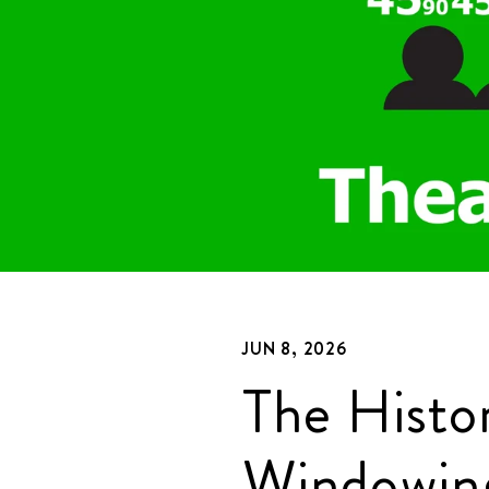
JUN 8, 2026
The Histo
Windowin