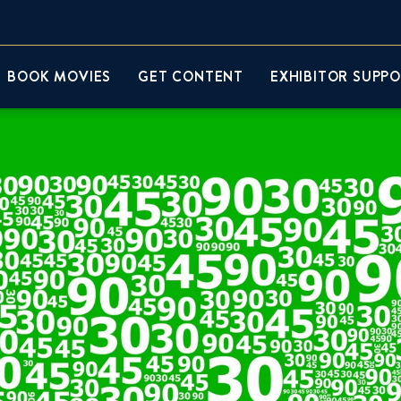
BOOK MOVIES
GET CONTENT
EXHIBITOR SUPP