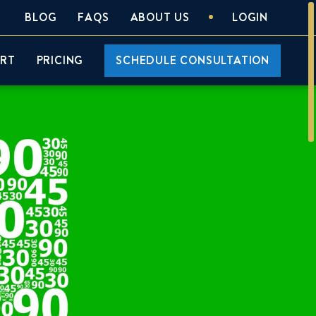
BLOG
FAQS
ABOUT US
LOGIN
ORT
PRICING
SCHEDULE CONSULTATION